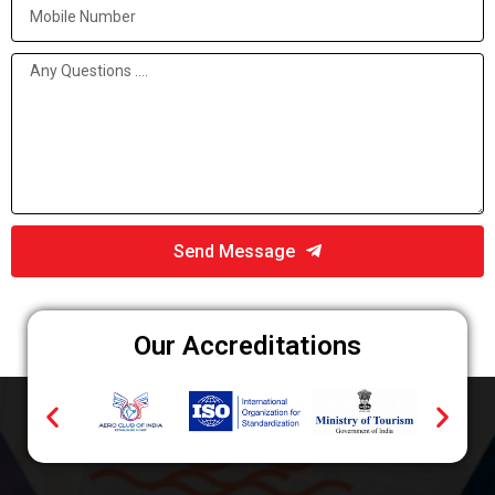
Send Message
Our Accreditations