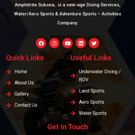
Amphitrite Subsea, is a new-age Diving Services,
Water/Aero Sports & Adventure Sports – Activities
Company.
Quick Links
Useful Links
Home
Underwater Diving /
ROV
About Us
Land Sports
Gallery
Aero Sports
Contact Us
Water Sports
Get In Touch